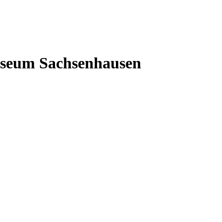
useum
Sachsenhausen