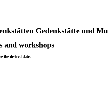
enkstätten
Gedenkstätte und M
rs and workshops
re the desired date.