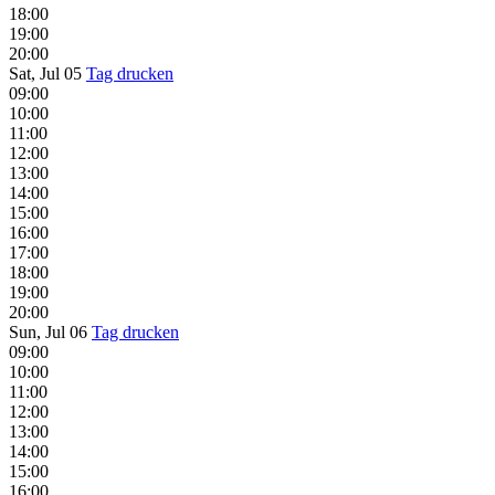
18:00
19:00
20:00
Sat, Jul 05
Tag drucken
09:00
10:00
11:00
12:00
13:00
14:00
15:00
16:00
17:00
18:00
19:00
20:00
Sun, Jul 06
Tag drucken
09:00
10:00
11:00
12:00
13:00
14:00
15:00
16:00