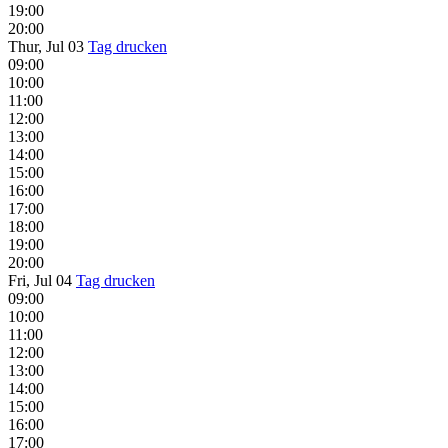
19:00
20:00
Thur, Jul 03
Tag drucken
09:00
10:00
11:00
12:00
13:00
14:00
15:00
16:00
17:00
18:00
19:00
20:00
Fri, Jul 04
Tag drucken
09:00
10:00
11:00
12:00
13:00
14:00
15:00
16:00
17:00