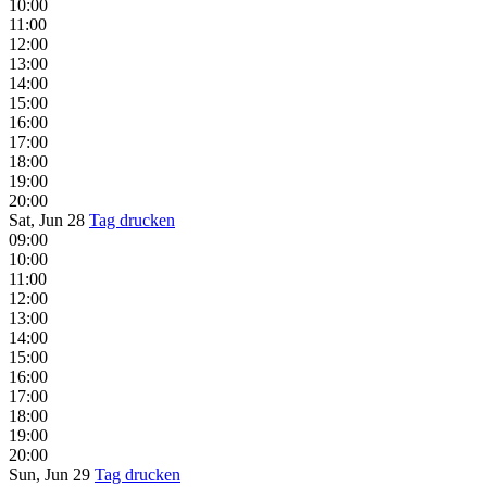
10:00
11:00
12:00
13:00
14:00
15:00
16:00
17:00
18:00
19:00
20:00
Sat, Jun 28
Tag drucken
09:00
10:00
11:00
12:00
13:00
14:00
15:00
16:00
17:00
18:00
19:00
20:00
Sun, Jun 29
Tag drucken