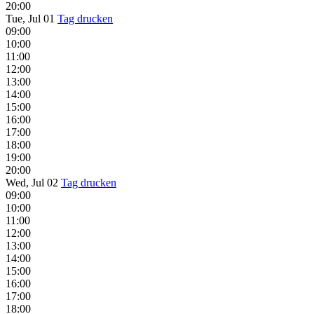
20:00
Tue, Jul 01
Tag drucken
09:00
10:00
11:00
12:00
13:00
14:00
15:00
16:00
17:00
18:00
19:00
20:00
Wed, Jul 02
Tag drucken
09:00
10:00
11:00
12:00
13:00
14:00
15:00
16:00
17:00
18:00