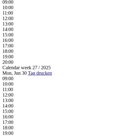
09:00
10:00
11:00
12:00
13:00
14:00
15:00
16:00
17:00
18:00
19:00
20:00
Calendar week 27 / 2025
Mon, Jun 30
Tag drucken
09:00
10:00
11:00
12:00
13:00
14:00
15:00
16:00
17:00
18:00
19:00