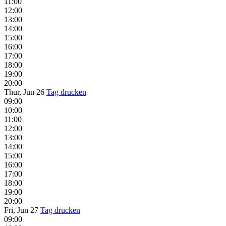
11:00
12:00
13:00
14:00
15:00
16:00
17:00
18:00
19:00
20:00
Thur, Jun 26
Tag drucken
09:00
10:00
11:00
12:00
13:00
14:00
15:00
16:00
17:00
18:00
19:00
20:00
Fri, Jun 27
Tag drucken
09:00