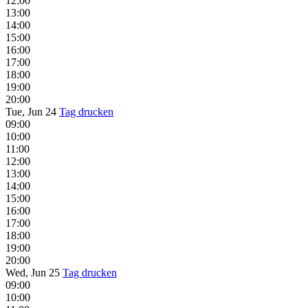
12:00
13:00
14:00
15:00
16:00
17:00
18:00
19:00
20:00
Tue, Jun 24
Tag drucken
09:00
10:00
11:00
12:00
13:00
14:00
15:00
16:00
17:00
18:00
19:00
20:00
Wed, Jun 25
Tag drucken
09:00
10:00