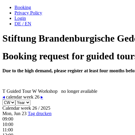
Booking
Privacy Policy
Login
DE
/
EN
Stiftung Brandenburgische Ged
Booking request for guided tou
Due to the high demand, please register at least four months befo
T
Guided Tour
W
Workshop
no longer available
◂
calendar week 26
▸
Calendar week 26 / 2025
Mon, Jun 23
Tag drucken
09:00
10:00
11:00