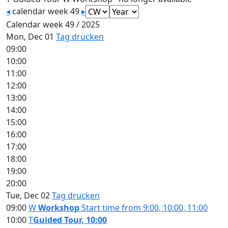
◂
calendar week 49
▸
Calendar week 49 / 2025
Mon, Dec 01
Tag drucken
09:00
10:00
11:00
12:00
13:00
14:00
15:00
16:00
17:00
18:00
19:00
20:00
Tue, Dec 02
Tag drucken
09:00
W
Workshop
Start time from 9:00, 10:00, 11:00
10:00
T
Guided Tour, 10:00