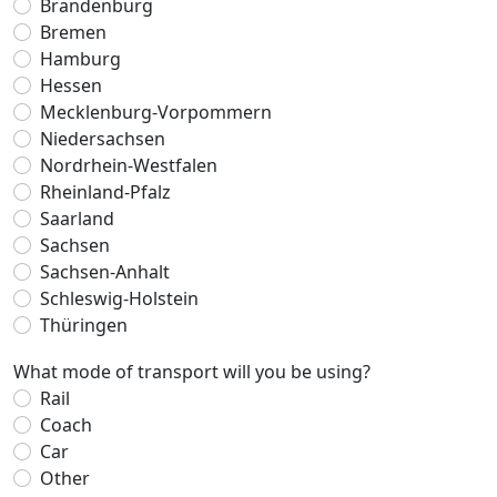
Brandenburg
Bremen
Hamburg
Hessen
Mecklenburg-Vorpommern
Niedersachsen
Nordrhein-Westfalen
Rheinland-Pfalz
Saarland
Sachsen
Sachsen-Anhalt
Schleswig-Holstein
Thüringen
What mode of transport will you be using?
Rail
Coach
Car
Other