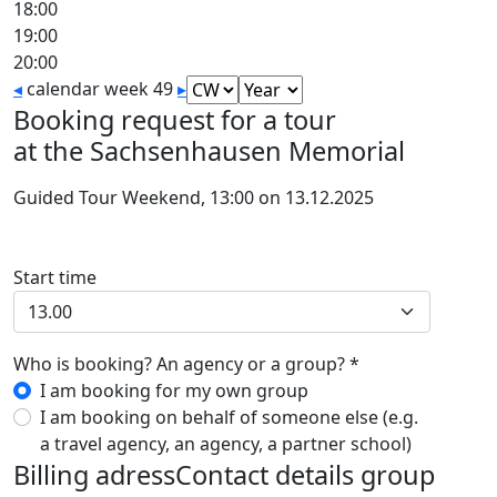
18:00
19:00
20:00
◂
calendar week 49
▸
Booking request for a tour
at the Sachsenhausen Memorial
Guided Tour Weekend, 13:00 on 13.12.2025
Start time
Who is booking? An agency or a group? *
I am booking for my own group
I am booking on behalf of someone else (e.g.
a travel agency, an agency, a partner school)
Billing adress
Contact details group