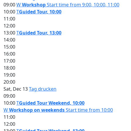
09:00
W
Workshop
Start time from 9:00, 10:00, 11:00
10:00
T
Guided Tour, 10:00
11:00
12:00
13:00
T
Guided Tour, 13:00
14:00
15:00
16:00
17:00
18:00
19:00
20:00
Sat, Dec 13
Tag drucken
09:00
10:00
T
Guided Tour Weekend, 10:00
W
Workshop on weekends
Start time from 10:00
11:00
12:00