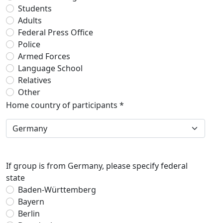
Students
Adults
Federal Press Office
Police
Armed Forces
Language School
Relatives
Other
Home country of participants *
If group is from Germany, please specify federal
state
Baden-Württemberg
Bayern
Berlin