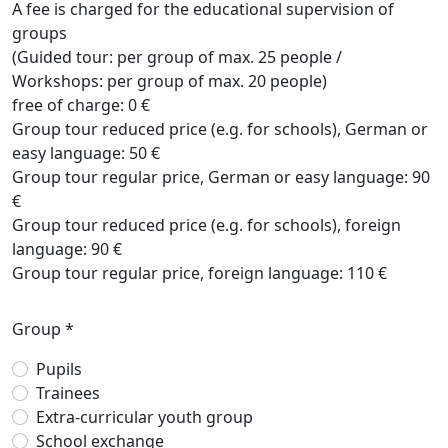
A fee is charged for the educational supervision of
groups
(Guided tour: per group of max. 25 people /
Workshops: per group of max. 20 people)
free of charge: 0 €
Group tour reduced price (e.g. for schools), German or
easy language: 50 €
Group tour regular price, German or easy language: 90
€
Group tour reduced price (e.g. for schools), foreign
language: 90 €
Group tour regular price, foreign language: 110 €
Group *
Pupils
Trainees
Extra-curricular youth group
School exchange