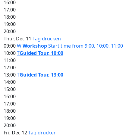
16:00
17:00
18:00
19:00
20:00
Thur, Dec 11
Tag drucken
09:00
W
Workshop
Start time from 9:00, 10:00, 11:00
10:00
T
Guided Tour, 10:00
11:00
12:00
13:00
T
Guided Tour, 13:00
14:00
15:00
16:00
17:00
18:00
19:00
20:00
Fri, Dec 12
Tag drucken