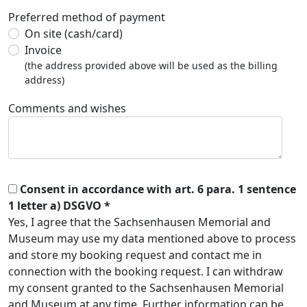
Preferred method of payment
On site (cash/card)
Invoice
(the address provided above will be used as the billing
address)
Comments and wishes
Consent in accordance with art. 6 para. 1 sentence
1 letter a) DSGVO *
Yes, I agree that the Sachsenhausen Memorial and
Museum may use my data mentioned above to process
and store my booking request and contact me in
connection with the booking request. I can withdraw
my consent granted to the Sachsenhausen Memorial
and Museum at any time. Further information can be