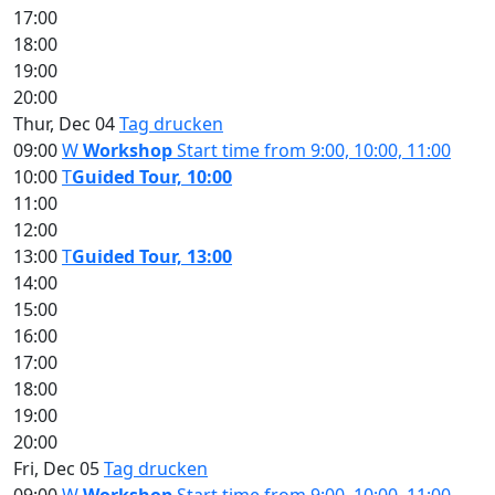
17:00
18:00
19:00
20:00
Thur, Dec 04
Tag drucken
09:00
W
Workshop
Start time from 9:00, 10:00, 11:00
10:00
T
Guided Tour, 10:00
11:00
12:00
13:00
T
Guided Tour, 13:00
14:00
15:00
16:00
17:00
18:00
19:00
20:00
Fri, Dec 05
Tag drucken