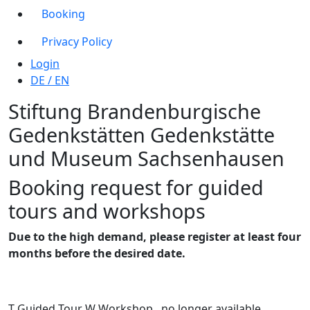
Booking
Privacy Policy
Login
DE
/
EN
Stiftung Brandenburgische
Gedenkstätten
Gedenkstätte
und Museum
Sachsenhausen
Booking request for guided
tours and workshops
Due to the high demand, please register at least four
months before the desired date.
T
Guided Tour
W
Workshop
no longer available