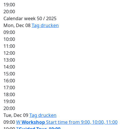
19:00
20:00
Calendar week 50 / 2025
Mon, Dec 08
Tag drucken
09:00
10:00
11:00
12:00
13:00
14:00
15:00
16:00
17:00
18:00
19:00
20:00
Tue, Dec 09
Tag drucken
09:00
W
Workshop
Start time from 9:00, 10:00, 11:00