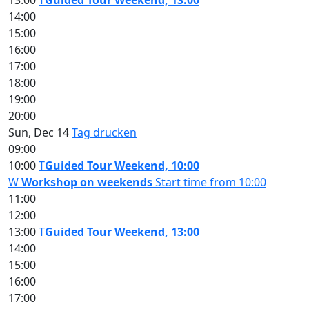
13:00
T
Guided Tour Weekend, 13:00
14:00
15:00
16:00
17:00
18:00
19:00
20:00
Sun, Dec 14
Tag drucken
09:00
10:00
T
Guided Tour Weekend, 10:00
W
Workshop on weekends
Start time from 10:00
11:00
12:00
13:00
T
Guided Tour Weekend, 13:00
14:00
15:00
16:00
17:00