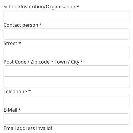
School/Institution/Organisation *
Contact person *
Street *
Post Code / Zip code * Town / City *
Telephone *
E-Mail *
Email address invalid!