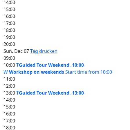
14:00
15:00
16:00
17:00
18:00
19:00
20:00
Sun, Dec 07
Tag drucken
09:00
10:00
T
Guided Tour Weekend, 10:00
W
Workshop on weekends
Start time from 10:00
11:00
12:00
13:00
T
Guided Tour Weekend, 13:00
14:00
15:00
16:00
17:00
18:00