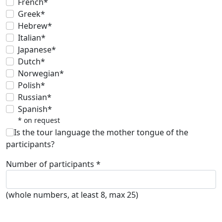
French*
Greek*
Hebrew*
Italian*
Japanese*
Dutch*
Norwegian*
Polish*
Russian*
Spanish*
* on request
Is the tour language the mother tongue of the
participants?
Number of participants *
(whole numbers, at least 8, max 25)