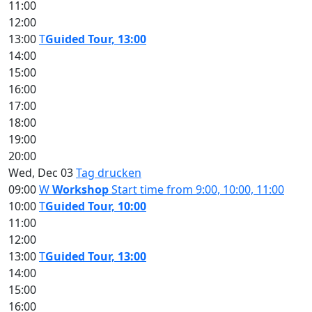
11:00
12:00
13:00
T
Guided Tour, 13:00
14:00
15:00
16:00
17:00
18:00
19:00
20:00
Wed, Dec 03
Tag drucken
09:00
W
Workshop
Start time from 9:00, 10:00, 11:00
10:00
T
Guided Tour, 10:00
11:00
12:00
13:00
T
Guided Tour, 13:00
14:00
15:00
16:00