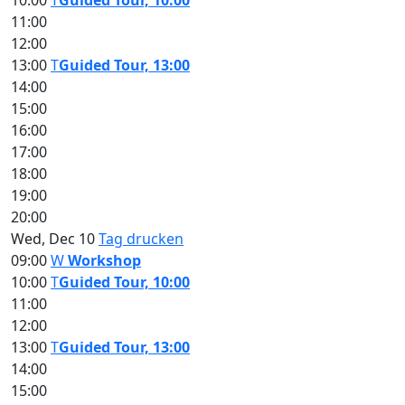
10:00
T
Guided Tour, 10:00
11:00
12:00
13:00
T
Guided Tour, 13:00
14:00
15:00
16:00
17:00
18:00
19:00
20:00
Wed, Dec 10
Tag drucken
09:00
W
Workshop
10:00
T
Guided Tour, 10:00
11:00
12:00
13:00
T
Guided Tour, 13:00
14:00
15:00