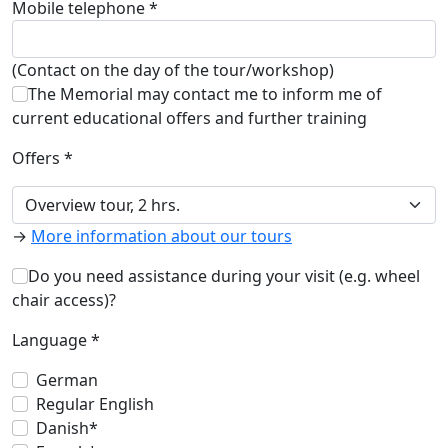
Mobile telephone *
(Contact on the day of the tour/workshop)
The Memorial may contact me to inform me of
current educational offers and further training
Offers *
→
More information about our tours
Do you need assistance during your visit (e.g. wheel
chair access)?
Language *
German
Regular English
Danish*