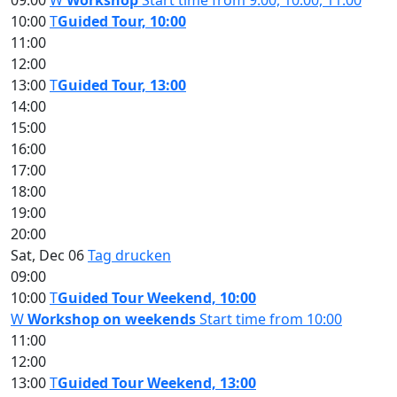
09:00
W
Workshop
Start time from 9:00, 10:00, 11:00
10:00
T
Guided Tour, 10:00
11:00
12:00
13:00
T
Guided Tour, 13:00
14:00
15:00
16:00
17:00
18:00
19:00
20:00
Sat, Dec 06
Tag drucken
09:00
10:00
T
Guided Tour Weekend, 10:00
W
Workshop on weekends
Start time from 10:00
11:00
12:00
13:00
T
Guided Tour Weekend, 13:00