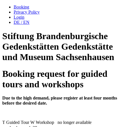
Booking
Privacy Policy
Login
DE
/
EN
Stiftung Brandenburgische
Gedenkstätten
Gedenkstätte
und Museum
Sachsenhausen
Booking request for guided
tours and workshops
Due to the high demand, please register at least four months
before the desired date.
T
Guided Tour
W
Workshop
no longer available