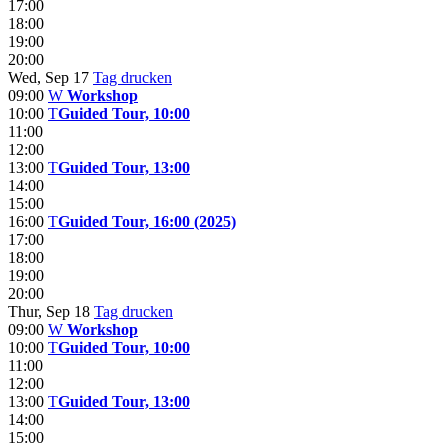
17:00
18:00
19:00
20:00
Wed, Sep 17
Tag drucken
09:00
W
Workshop
10:00
T
Guided Tour, 10:00
11:00
12:00
13:00
T
Guided Tour, 13:00
14:00
15:00
16:00
T
Guided Tour, 16:00 (2025)
17:00
18:00
19:00
20:00
Thur, Sep 18
Tag drucken
09:00
W
Workshop
10:00
T
Guided Tour, 10:00
11:00
12:00
13:00
T
Guided Tour, 13:00
14:00
15:00