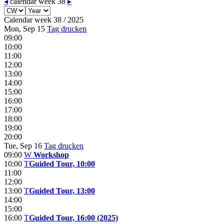
◂
calendar week 38
▸
Calendar week 38 / 2025
Mon, Sep 15
Tag drucken
09:00
10:00
11:00
12:00
13:00
14:00
15:00
16:00
17:00
18:00
19:00
20:00
Tue, Sep 16
Tag drucken
09:00
W
Workshop
10:00
T
Guided Tour, 10:00
11:00
12:00
13:00
T
Guided Tour, 13:00
14:00
15:00
16:00
T
Guided Tour, 16:00 (2025)