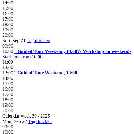
14:00
15:00
16:00
17:00
18:00
19:00
20:00
Sun, Sep 21
Tag drucken
09:00
10:00
T
Guided Tour Weekend, 10:00
W
Workshop on weekends
Start time from 10:00
11:00
12:00
13:00
T
Guided Tour Weekend, 13:00
14:00
15:00
16:00
17:00
18:00
19:00
20:00
Calendar week 39 / 2025
Mon, Sep 22
Tag drucken
09:00
10:00