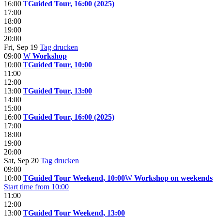
16:00
T
Guided Tour, 16:00 (2025)
17:00
18:00
19:00
20:00
Fri, Sep 19
Tag drucken
09:00
W
Workshop
10:00
T
Guided Tour, 10:00
11:00
12:00
13:00
T
Guided Tour, 13:00
14:00
15:00
16:00
T
Guided Tour, 16:00 (2025)
17:00
18:00
19:00
20:00
Sat, Sep 20
Tag drucken
09:00
10:00
T
Guided Tour Weekend, 10:00
W
Workshop on weekends
Start time from 10:00
11:00
12:00
13:00
T
Guided Tour Weekend, 13:00