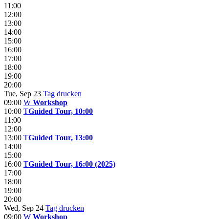
11:00
12:00
13:00
14:00
15:00
16:00
17:00
18:00
19:00
20:00
Tue, Sep 23
Tag drucken
09:00
W
Workshop
10:00
T
Guided Tour, 10:00
11:00
12:00
13:00
T
Guided Tour, 13:00
14:00
15:00
16:00
T
Guided Tour, 16:00 (2025)
17:00
18:00
19:00
20:00
Wed, Sep 24
Tag drucken
09:00
W
Workshop