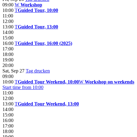
09:00
W
Workshop
10:00
T
Guided Tour, 10:00
11:00
12:00
13:00
T
Guided Tour, 13:00
14:00
15:00
16:00
T
Guided Tour, 16:00 (2025)
17:00
18:00
19:00
20:00
Sat, Sep 27
Tag drucken
09:00
10:00
T
Guided Tour Weekend, 10:00
W
Workshop on weekends
Start time from 10:00
11:00
12:00
13:00
T
Guided Tour Weekend, 13:00
14:00
15:00
16:00
17:00
18:00
19:00