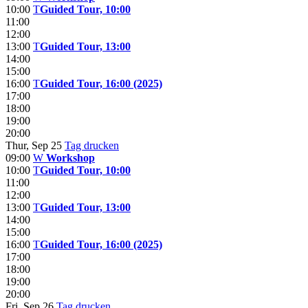
10:00
T
Guided Tour, 10:00
11:00
12:00
13:00
T
Guided Tour, 13:00
14:00
15:00
16:00
T
Guided Tour, 16:00 (2025)
17:00
18:00
19:00
20:00
Thur, Sep 25
Tag drucken
09:00
W
Workshop
10:00
T
Guided Tour, 10:00
11:00
12:00
13:00
T
Guided Tour, 13:00
14:00
15:00
16:00
T
Guided Tour, 16:00 (2025)
17:00
18:00
19:00
20:00
Fri, Sep 26
Tag drucken